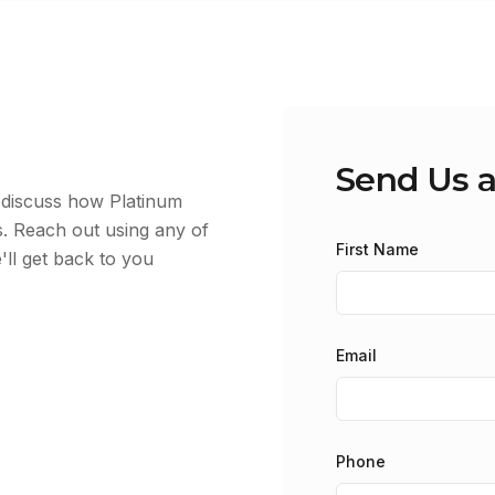
Send Us 
d discuss how Platinum
. Reach out using any of
First Name
'll get back to you
Email
Phone