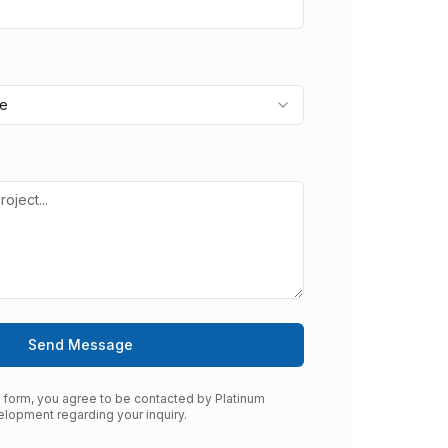
pe
Send Message
s form, you agree to be contacted by Platinum
lopment regarding your inquiry.