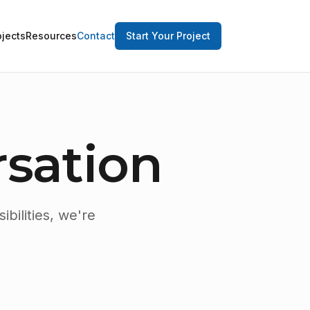
ojects
Resources
Contact
Start Your Project
rsation
bilities, we're