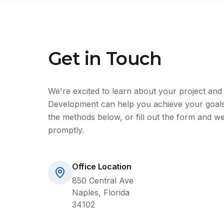
Get in Touch
We're excited to learn about your project an
Development can help you achieve your goals
the methods below, or fill out the form and we
promptly.
Office Location
850 Central Ave
Naples, Florida
34102