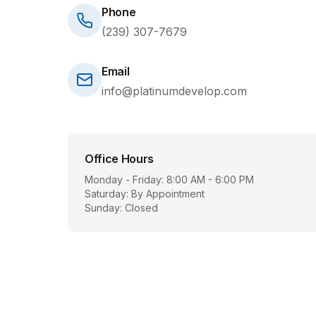
Phone
(239) 307-7679
Email
info@platinumdevelop.com
Office Hours
Monday - Friday: 8:00 AM - 6:00 PM
Saturday: By Appointment
Sunday: Closed