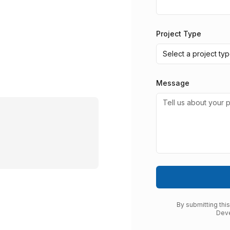
Project Type
Select a project ty
Message
By submitting thi
Deve