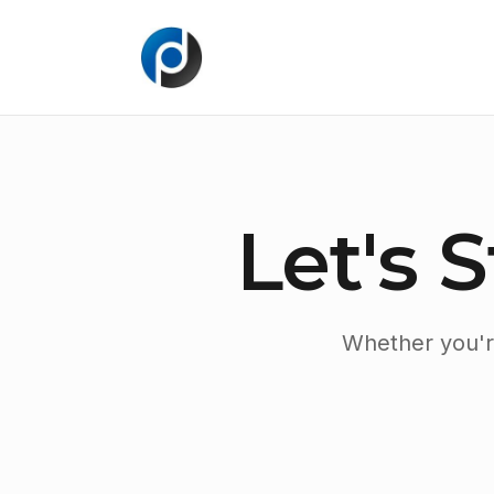
Let's 
Whether you're