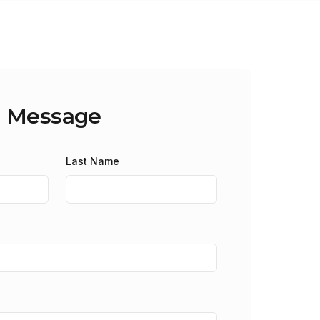
a Message
Last Name