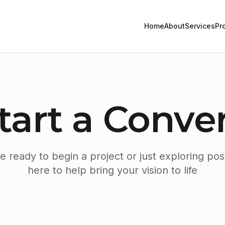
Home
About
Services
Pr
Start a Conve
 ready to begin a project or just exploring possi
here to help bring your vision to life